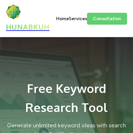
Home
Services
Consultation
HUNABKUH
Free Keyword
Research Tool
Generate unlimited keyword ideas with search