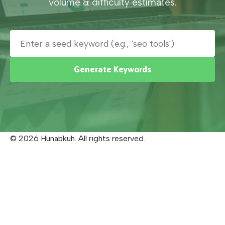
volume & difficulty estimates.
Generate Keywords
© 2026 Hunabkuh. All rights reserved.